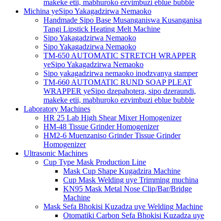
makeke etii, mabhuroko ezvimbuzi eblue bubble
Michina yeSipo Yakagadzirwa Nemaoko
Handmade Sipo Base Musanganiswa Kusanganisa
Tangi Lipstick Heating Melt Machine
Sipo Yakagadzirwa Nemaoko
Sipo Yakagadzirwa Nemaoko
TM-650 AUTOMATIC STRETCH WRAPPER
yeSipo Yakagadzirwa Nemaoko
Sipo yakagadzirwa nemaoko inodzvanya stamper
TM-660 AUTOMATIC RUND SOAP PLEAT
WRAPPER yeSipo dzepahotera, sipo dzeraundi,
makeke etii, mabhuroko ezvimbuzi eblue bubble
Laboratory Machines
HR 25 Lab High Shear Mixer Homogenizer
HM-48 Tissue Grinder Homogenizer
HM2-6 Muenzaniso Grinder Tissue Grinder
Homogenizer
Ultrasonic Machines
Cup Type Mask Production Line
Mask Cup Shape Kugadzira Machine
Cup Mask Welding uye Trimming muchina
KN95 Mask Metal Nose Clip/Bar/Bridge
Machine
Mask Sefa Bhokisi Kuzadza uye Welding Machine
Otomatiki Carbon Sefa Bhokisi Kuzadza uye