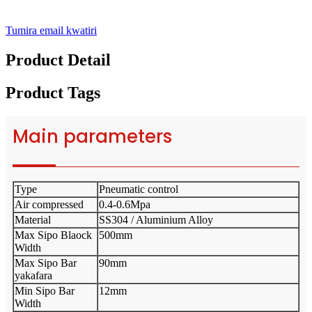
Tumira email kwatiri
Product Detail
Product Tags
Main parameters
Type
Pneumatic control
Air compressed
0.4-0.6Mpa
Material
SS304 / Aluminium Alloy
Max Sipo Blaock
500mm
Width
Max Sipo Bar
90mm
yakafara
Min Sipo Bar
12mm
Width