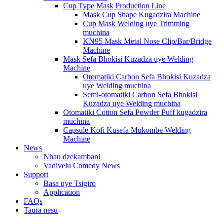
Cup Type Mask Production Line
Mask Cup Shape Kugadzira Machine
Cup Mask Welding uye Trimming
muchina
KN95 Mask Metal Nose Clip/Bar/Bridge
Machine
Mask Sefa Bhokisi Kuzadza uye Welding
Machine
Otomatiki Carbon Sefa Bhokisi Kuzadza
uye Welding muchina
Semi-otomatiki Carbon Sefa Bhokisi
Kuzadza uye Welding muchina
Otomatiki Cotton Sefa Powder Puff kugadzira
muchina
Capsule Kofi Kusefa Mukombe Welding
Machine
News
Nhau dzekambani
Vadivelu Comedy News
Support
Basa uye Tsigiro
Application
FAQs
Taura nesu