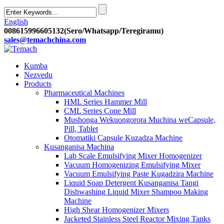
English
008615996605132(Sero/Whatsapp/Teregiramu)
sales@temachchina.com
Kumba
Nezvedu
Products
Pharmaceutical Machines
HML Series Hammer Mill
CML Series Cone Mill
Mushonga Wekuongorora Muchina weCapsule,
Pill, Tablet
Otomatiki Capsule Kuzadza Machine
Kusanganisa Machina
Lab Scale Emulsifying Mixer Homogenizer
Vacuum Homogenizing Emulsifying Mixer
Vacuum Emulsifying Paste Kugadzira Machine
Liquid Soap Detergent Kusanganisa Tangi
Dishwashing Liquid Mixer Shampoo Making
Machine
High Shear Homogenizer Mixers
Jacketed Stainless Steel Reactor Mixing Tanks