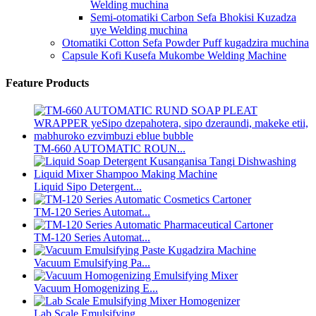
Welding muchina
Semi-otomatiki Carbon Sefa Bhokisi Kuzadza
uye Welding muchina
Otomatiki Cotton Sefa Powder Puff kugadzira muchina
Capsule Kofi Kusefa Mukombe Welding Machine
Feature Products
TM-660 AUTOMATIC ROUN...
Liquid Sipo Detergent...
TM-120 Series Automat...
TM-120 Series Automat...
Vacuum Emulsifying Pa...
Vacuum Homogenizing E...
Lab Scale Emulsifying...