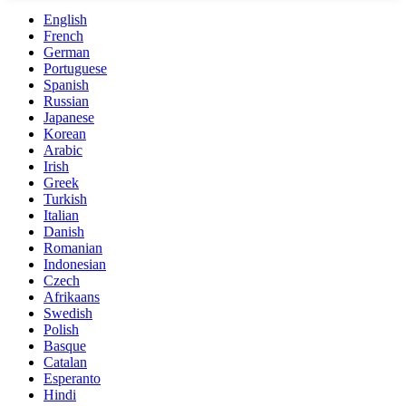
English
French
German
Portuguese
Spanish
Russian
Japanese
Korean
Arabic
Irish
Greek
Turkish
Italian
Danish
Romanian
Indonesian
Czech
Afrikaans
Swedish
Polish
Basque
Catalan
Esperanto
Hindi