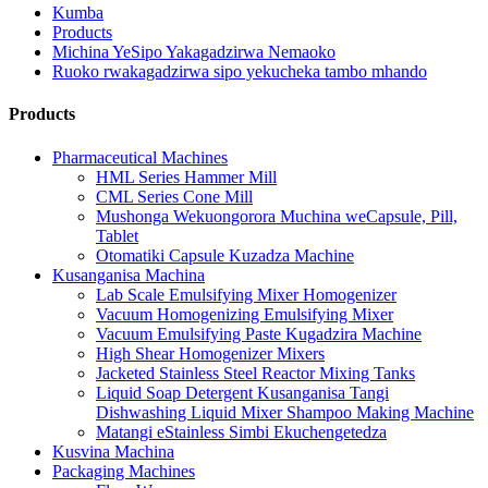
Kumba
Products
Michina YeSipo Yakagadzirwa Nemaoko
Ruoko rwakagadzirwa sipo yekucheka tambo mhando
Products
Pharmaceutical Machines
HML Series Hammer Mill
CML Series Cone Mill
Mushonga Wekuongorora Muchina weCapsule, Pill,
Tablet
Otomatiki Capsule Kuzadza Machine
Kusanganisa Machina
Lab Scale Emulsifying Mixer Homogenizer
Vacuum Homogenizing Emulsifying Mixer
Vacuum Emulsifying Paste Kugadzira Machine
High Shear Homogenizer Mixers
Jacketed Stainless Steel Reactor Mixing Tanks
Liquid Soap Detergent Kusanganisa Tangi
Dishwashing Liquid Mixer Shampoo Making Machine
Matangi eStainless Simbi Ekuchengetedza
Kusvina Machina
Packaging Machines