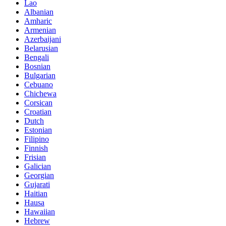
Lao
Albanian
Amharic
Armenian
Azerbaijani
Belarusian
Bengali
Bosnian
Bulgarian
Cebuano
Chichewa
Corsican
Croatian
Dutch
Estonian
Filipino
Finnish
Frisian
Galician
Georgian
Gujarati
Haitian
Hausa
Hawaiian
Hebrew