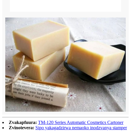
Zvakapfuura:
TM-120 Series Automatic Cosmetics Cartoner
Zvinotevera:
Sipo yakagadzirwa nemaoko inodzvanya stamper