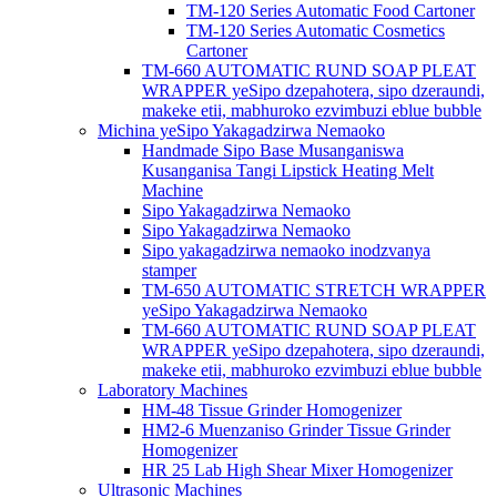
TM-120 Series Automatic Food Cartoner
TM-120 Series Automatic Cosmetics
Cartoner
TM-660 AUTOMATIC RUND SOAP PLEAT
WRAPPER yeSipo dzepahotera, sipo dzeraundi,
makeke etii, mabhuroko ezvimbuzi eblue bubble
Michina yeSipo Yakagadzirwa Nemaoko
Handmade Sipo Base Musanganiswa
Kusanganisa Tangi Lipstick Heating Melt
Machine
Sipo Yakagadzirwa Nemaoko
Sipo Yakagadzirwa Nemaoko
Sipo yakagadzirwa nemaoko inodzvanya
stamper
TM-650 AUTOMATIC STRETCH WRAPPER
yeSipo Yakagadzirwa Nemaoko
TM-660 AUTOMATIC RUND SOAP PLEAT
WRAPPER yeSipo dzepahotera, sipo dzeraundi,
makeke etii, mabhuroko ezvimbuzi eblue bubble
Laboratory Machines
HM-48 Tissue Grinder Homogenizer
HM2-6 Muenzaniso Grinder Tissue Grinder
Homogenizer
HR 25 Lab High Shear Mixer Homogenizer
Ultrasonic Machines