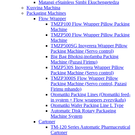
Matangi eStainless Simbi Ekuchengetedza
Kusvina Machina
Packaging Machines
Flow Wrapper
TMZP100 Flow Wrapper Pillow Packing
Machine
TMZP500 Flow Wrapper Pillow Packing
Machine
TMZP500SG Inoyerera Wrapper Pillow
Packing Machine (Servo control)
Big Bag Bhokisi-inofamba Packing
Machine (Pazasi Firimu)
TMZP530S Inoyerera Wrapper Pillow
Packing Machine (Servo control)
TMZP3000S Flow Wrapper Pillow
Packing Machine (Servo control, Pazasi
Firimu mhando)
Otomatiki Packing Lines (Otomatiki feed-
in system + Flow wrappers zvezvikafu)
Otomatiki Wafer Packing Line L Type
Automatic Disk Rotary Packaging
Machine System
Cartoner
TM-120 Series Automatic Pharmaceutical
Cartoner