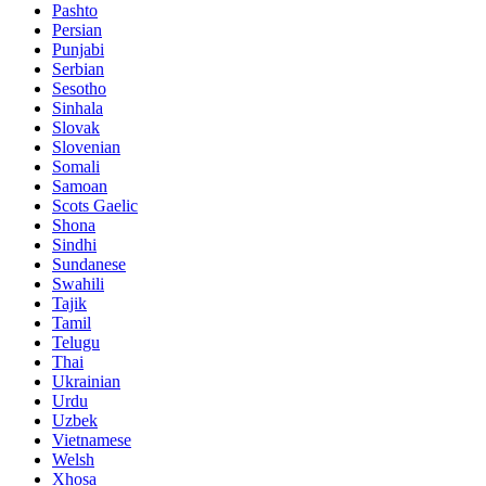
Pashto
Persian
Punjabi
Serbian
Sesotho
Sinhala
Slovak
Slovenian
Somali
Samoan
Scots Gaelic
Shona
Sindhi
Sundanese
Swahili
Tajik
Tamil
Telugu
Thai
Ukrainian
Urdu
Uzbek
Vietnamese
Welsh
Xhosa