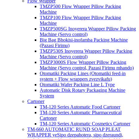
Flow Wrapper
TMZP500 Flow Wrapper Pillow Packing
Machine
TMZP100 Flow Wrapper Pillow Packing
Machine
TMZP500SG Inoyerera Wrapper Pillow Packing
Machine (Servo control)
Big Bag Bhokisi-inofamba Packing Machine
(Pazasi Firimu)
TMZP530S Inoyerera Wrapper Pillow Packing
Machine (Servo control)
TMZP3000S Flow Wrapper Pillow Packing
Machine (Servo control, Pazasi Firimu mhando)
Otomatiki Packing Lines (Otomatiki feed-in
system + Flow wrappers zvezvikafu)
Otomatiki Wafer Packing Line L Type
Automatic Disk Rotary Packaging Machine
System
Cartoner
TM-120 Series Automatic Food Cartoner
TM-120 Series Automatic Pharmaceutical
Cartoner
TM-120 Series Automatic Cosmetics Cartoner
TM-660 AUTOMATIC RUND SOAP PLEAT
WRAPPER yeSipo dzepahotera, sipo dzeraundi,