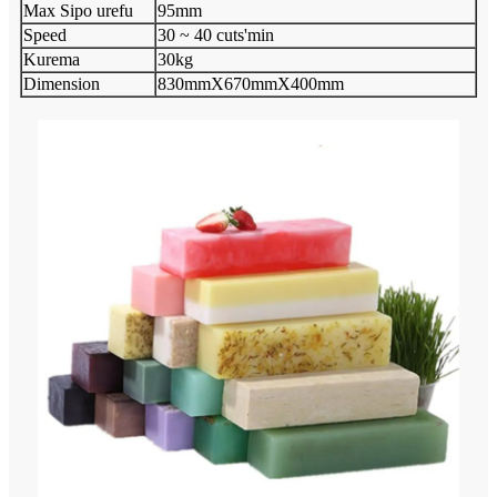
Max Sipo urefu
95mm
Speed
30 ~ 40 cuts'min
Kurema
30kg
Dimension
830mmX670mmX400mm