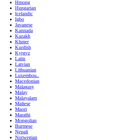
Hmong
Hungarian
Icelandic
Igbo
Javanese
Kannada
Kazakh
Khmer
Kurdish
Kyrgyz
Latin
Latvian
Lithuanian
Luxembou..
Macedonian
Malagasy
Malay
Malayalam
Maltese
Maori
Marathi
Mongolian
Burmese
Nepali
Norwegian