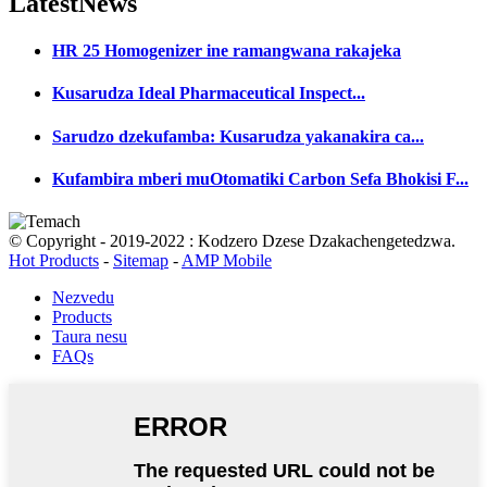
Latest
News
HR 25 Homogenizer ine ramangwana rakajeka
Kusarudza Ideal Pharmaceutical Inspect...
Sarudzo dzekufamba: Kusarudza yakanakira ca...
Kufambira mberi muOtomatiki Carbon Sefa Bhokisi F...
© Copyright - 2019-2022 : Kodzero Dzese Dzakachengetedzwa.
Hot Products
-
Sitemap
-
AMP Mobile
Nezvedu
Products
Taura nesu
FAQs