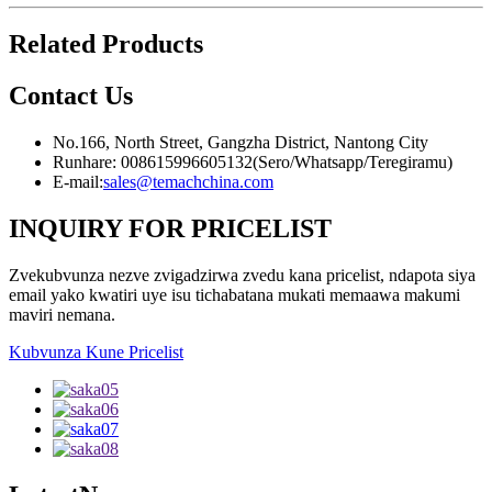
Related Products
Contact
Us
No.166, North Street, Gangzha District, Nantong City
Runhare: 008615996605132(Sero/Whatsapp/Teregiramu)
E-mail:
sales@temachchina.com
INQUIRY FOR PRICELIST
Zvekubvunza nezve zvigadzirwa zvedu kana pricelist, ndapota siya
email yako kwatiri uye isu tichabatana mukati memaawa makumi
maviri nemana.
Kubvunza Kune Pricelist