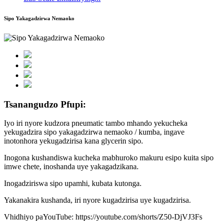
Sipo Yakagadzirwa Nemaoko
Tsanangudzo Pfupi:
Iyo iri nyore kudzora pneumatic tambo mhando yekucheka
yekugadzira sipo yakagadzirwa nemaoko / kumba, ingave
inotonhora yekugadzirisa kana glycerin sipo.
Inogona kushandiswa kucheka mabhuroko makuru esipo kuita sipo
imwe chete, inoshanda uye yakagadzikana.
Inogadziriswa sipo upamhi, kubata kutonga.
Yakanakira kushanda, iri nyore kugadzirisa uye kugadzirisa.
Vhidhiyo paYouTube: https://youtube.com/shorts/Z50-DjVJ3Fs